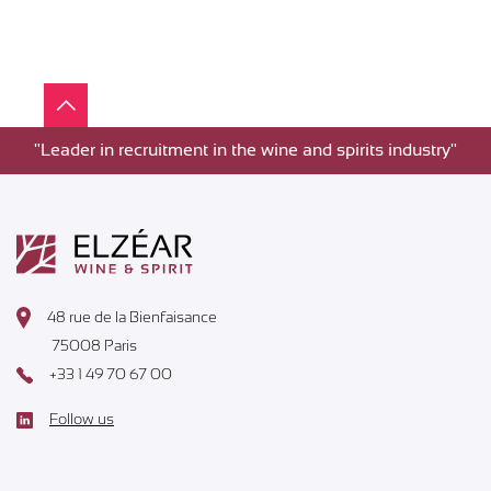
"Leader in recruitment in the wine and spirits industry"
48 rue de la Bienfaisance
75008 Paris
+33 1 49 70 67 00
Follow us