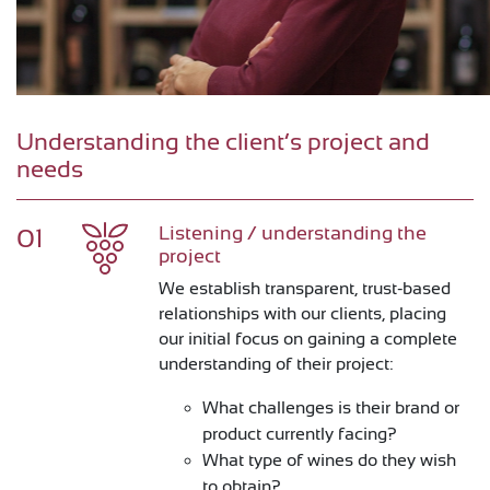
Understanding the client’s project and
needs
Listening / understanding the
01
project
We establish transparent, trust-based
relationships with our clients, placing
our initial focus on gaining a complete
understanding of their project:
What challenges is their brand or
product currently facing?
What type of wines do they wish
to obtain?