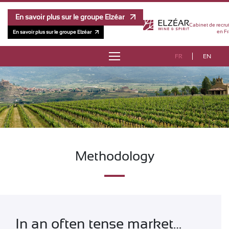
En savoir plus sur le groupe Elzéar
Cabinet de recru
en Fr
En savoir plus sur le groupe Elzéar
FR
EN
ABOUT
TESTIMONIES
METHODOLOGY
TEAM
Methodology
COMPENSATION SURVEYS
CONTACT
In an often tense market…