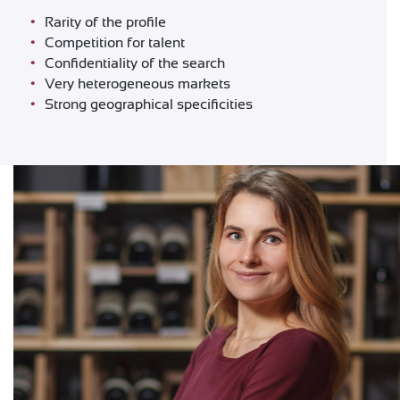
Rarity of the profile
Competition for talent
Confidentiality of the search
Very heterogeneous markets
Strong geographical specificities