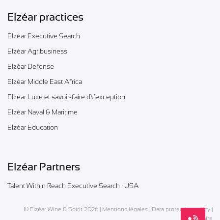
Elzéar practices
Elzéar Executive Search
Elzéar Agribusiness
Elzéar Defense
Elzéar Middle East Africa
Elzéar Luxe et savoir-faire d\’exception
Elzéar Naval & Maritime
Elzéar Education
Elzéar Partners
Talent Within Reach Executive Search : USA
© Elzéar Wine & Spirit 2026 |
Mentions légales
|
Data protection policy
|
Glossaire