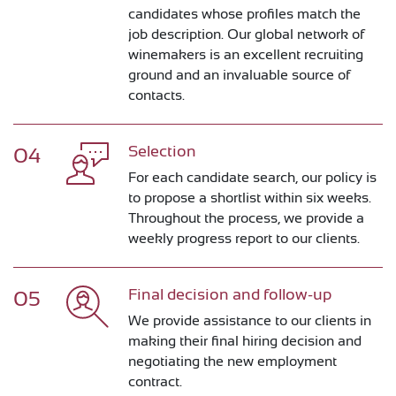
candidates whose profiles match the
job description. Our global network of
winemakers is an excellent recruiting
ground and an invaluable source of
contacts.
Selection
04
For each candidate search, our policy is
to propose a shortlist within six weeks.
Throughout the process, we provide a
weekly progress report to our clients.
Final decision and follow-up
05
We provide assistance to our clients in
making their final hiring decision and
negotiating the new employment
contract.